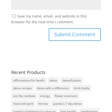
Save my name, email, and website in this
browser for the next time I comment.
Recent Products
affirmations for health
detox
detoxification
detox recipes
detox with a difference
drink bottle
eat the rainbow
energy
flower essences
food and spirit
hot tea
juanita's 7 day detox
juanita's hammock in a teacup
liver health
meditations