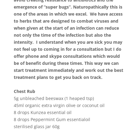
emergence of “super bugs”. Naturopathically this is
one of the areas in which we excel. We have access
to herbs that are designed to combat viruses and
when given at the start of an infection can reduce
not only the time of the infection but also the
intensity. I understand when you are sick you may
not feel up to coming in for a consultation but I do
offer phone and skype consultations which would
be of benefit during these times. This way we can
start treatment immediately and work out the best
treatment plans to get you back on track.
Chest Rub
5g unbleached beeswax (1 heaped tsp)
45ml organic extra virgin olive or coconut oil
8 drops Kunzea essential oil
8 drops Peppermint Gum essentialoil
sterilised glass jar 60g