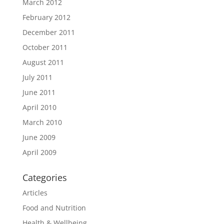
March 2012
February 2012
December 2011
October 2011
August 2011
July 2011
June 2011
April 2010
March 2010
June 2009
April 2009
Categories
Articles
Food and Nutrition
Health & Wellbeing