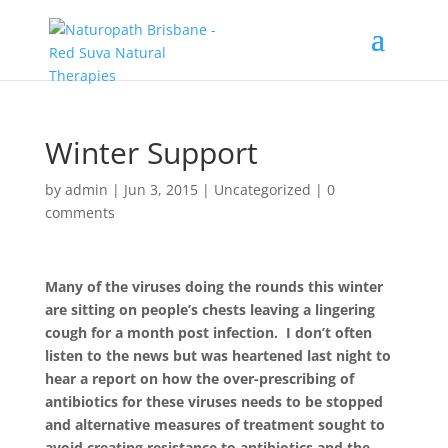
Winter Support
by
admin
|
Jun 3, 2015
|
Uncategorized
|
0
comments
Many of the viruses doing the rounds this winter
are sitting on people’s chests leaving a lingering
cough for a month post infection. I don’t often
listen to the news but was heartened last night to
hear a report on how the over-prescribing of
antibiotics for these viruses needs to be stopped
and alternative measures of treatment sought to
avoid creating resistance to antibiotics and the