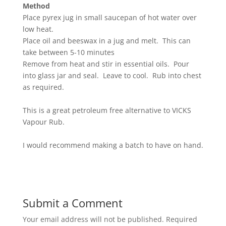
Method
Place pyrex jug in small saucepan of hot water over
low heat.
Place oil and beeswax in a jug and melt. This can
take between 5-10 minutes
Remove from heat and stir in essential oils. Pour
into glass jar and seal. Leave to cool. Rub into chest
as required.
This is a great petroleum free alternative to VICKS
Vapour Rub.
I would recommend making a batch to have on hand.
Submit a Comment
Your email address will not be published.
Required