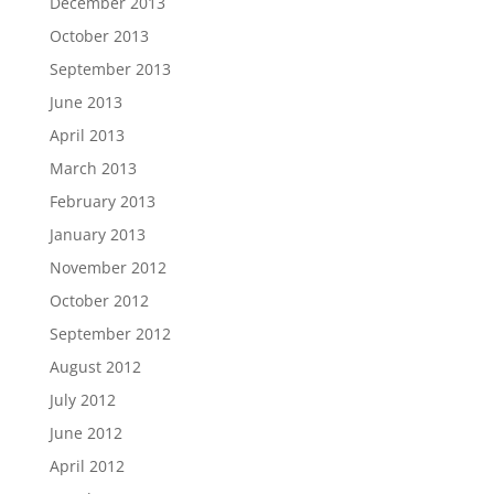
December 2013
October 2013
September 2013
June 2013
April 2013
March 2013
February 2013
January 2013
November 2012
October 2012
September 2012
August 2012
July 2012
June 2012
April 2012