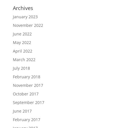
Archives
January 2023
November 2022
June 2022
May 2022
April 2022
March 2022
July 2018
February 2018
November 2017
October 2017
September 2017
June 2017
February 2017