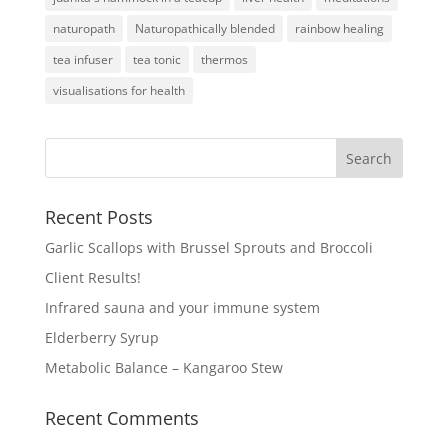
naturopath
Naturopathically blended
rainbow healing
tea infuser
tea tonic
thermos
visualisations for health
Recent Posts
Garlic Scallops with Brussel Sprouts and Broccoli
Client Results!
Infrared sauna and your immune system
Elderberry Syrup
Metabolic Balance – Kangaroo Stew
Recent Comments