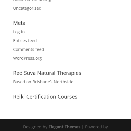
Uncategorized
Meta
Log in
Entries feed
Comments feed
WordPress.org
Red Suva Natural Therapies
Based on Brisbane’s Northside
Reiki Certification Courses
Designed by
Elegant Themes
| Powered by