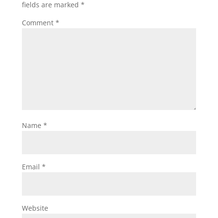
fields are marked
*
Comment
*
Name
*
Email
*
Website