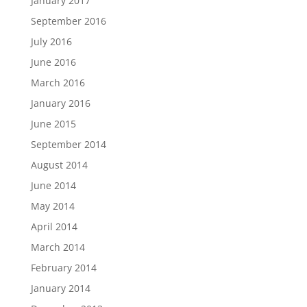
January 2017
September 2016
July 2016
June 2016
March 2016
January 2016
June 2015
September 2014
August 2014
June 2014
May 2014
April 2014
March 2014
February 2014
January 2014