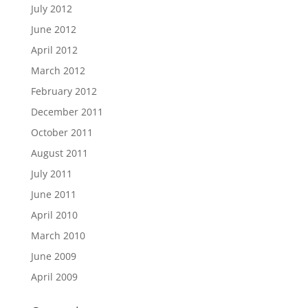
July 2012
June 2012
April 2012
March 2012
February 2012
December 2011
October 2011
August 2011
July 2011
June 2011
April 2010
March 2010
June 2009
April 2009