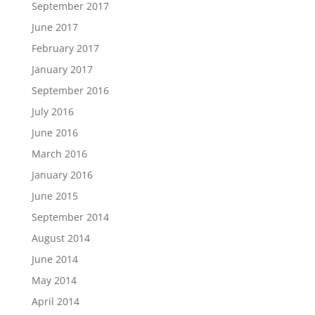
September 2017
June 2017
February 2017
January 2017
September 2016
July 2016
June 2016
March 2016
January 2016
June 2015
September 2014
August 2014
June 2014
May 2014
April 2014