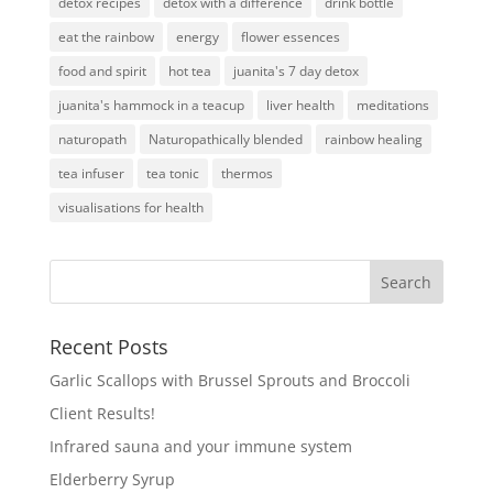
detox recipes
detox with a difference
drink bottle
eat the rainbow
energy
flower essences
food and spirit
hot tea
juanita's 7 day detox
juanita's hammock in a teacup
liver health
meditations
naturopath
Naturopathically blended
rainbow healing
tea infuser
tea tonic
thermos
visualisations for health
Recent Posts
Garlic Scallops with Brussel Sprouts and Broccoli
Client Results!
Infrared sauna and your immune system
Elderberry Syrup