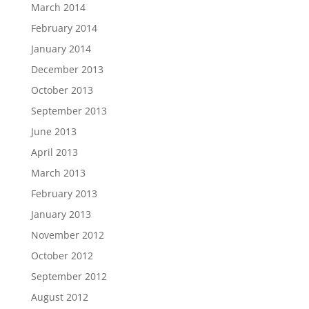
March 2014
February 2014
January 2014
December 2013
October 2013
September 2013
June 2013
April 2013
March 2013
February 2013
January 2013
November 2012
October 2012
September 2012
August 2012