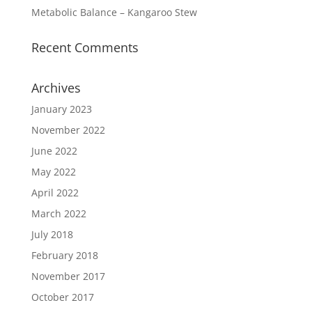
Metabolic Balance – Kangaroo Stew
Recent Comments
Archives
January 2023
November 2022
June 2022
May 2022
April 2022
March 2022
July 2018
February 2018
November 2017
October 2017