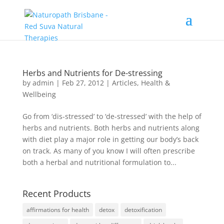
Herbs and Nutrients for De-stressing
by
admin
|
Feb 27, 2012
|
Articles
,
Health &
Wellbeing
Go from ‘dis-stressed’ to ‘de-stressed’ with the help of
herbs and nutrients. Both herbs and nutrients along
with diet play a major role in getting our body’s back
on track. As many of you know I will often prescribe
both a herbal and nutritional formulation to...
Recent Products
affirmations for health
detox
detoxification