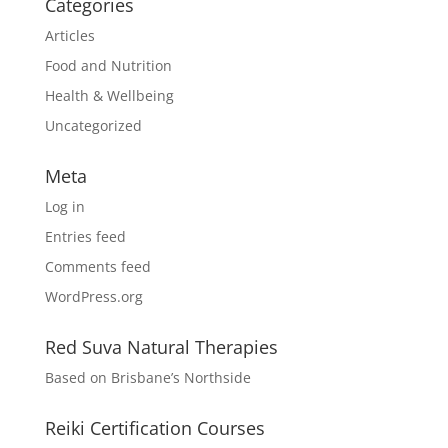
Categories
Articles
Food and Nutrition
Health & Wellbeing
Uncategorized
Meta
Log in
Entries feed
Comments feed
WordPress.org
Red Suva Natural Therapies
Based on Brisbane’s Northside
Reiki Certification Courses