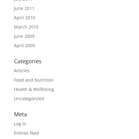
June 2011
April 2010
March 2010
June 2009
April 2009
Categories
Articles
Food and Nutrition
Health & Wellbeing
Uncategorized
Meta
Log in
Entries feed