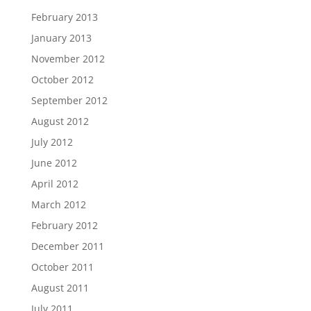
February 2013
January 2013
November 2012
October 2012
September 2012
August 2012
July 2012
June 2012
April 2012
March 2012
February 2012
December 2011
October 2011
August 2011
July 2011