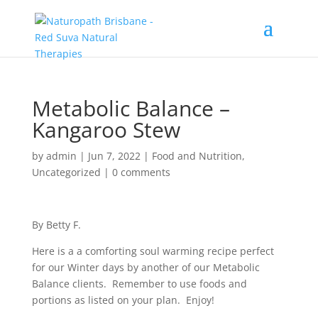
Metabolic Balance –
Kangaroo Stew
by
admin
|
Jun 7, 2022
|
Food and Nutrition
,
Uncategorized
|
0 comments
By Betty F.
Here is a a comforting soul warming recipe perfect
for our Winter days by another of our Metabolic
Balance clients. Remember to use foods and
portions as listed on your plan. Enjoy!