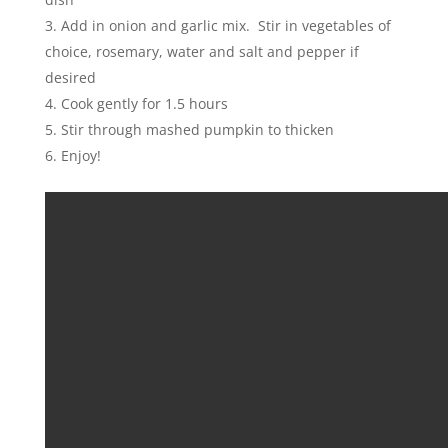
Add in onion and garlic mix. Stir in vegetables of
choice, rosemary, water and salt and pepper if
desired
Cook gently for 1.5 hours
Stir through mashed pumpkin to thicken
Enjoy!