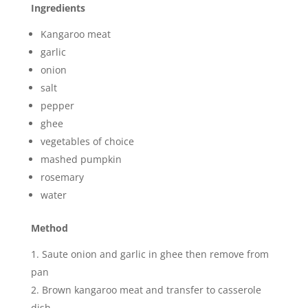
Ingredients
Kangaroo meat
garlic
onion
salt
pepper
ghee
vegetables of choice
mashed pumpkin
rosemary
water
Method
Saute onion and garlic in ghee then remove from
pan
Brown kangaroo meat and transfer to casserole
dish