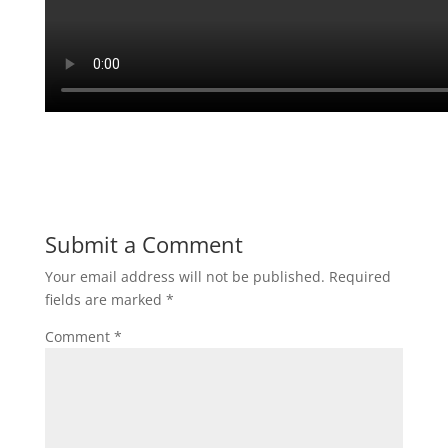
Submit a Comment
Your email address will not be published.
Required
fields are marked
*
Comment
*