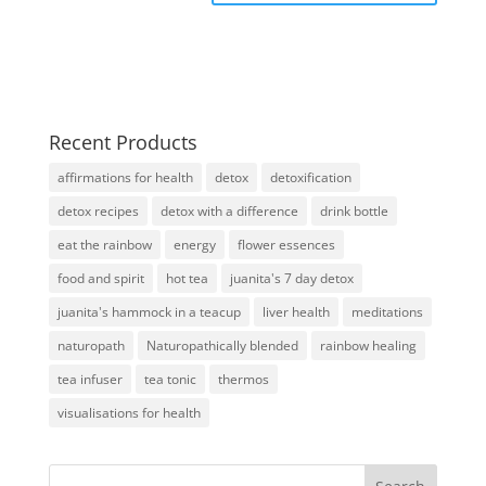
Recent Products
affirmations for health
detox
detoxification
detox recipes
detox with a difference
drink bottle
eat the rainbow
energy
flower essences
food and spirit
hot tea
juanita's 7 day detox
juanita's hammock in a teacup
liver health
meditations
naturopath
Naturopathically blended
rainbow healing
tea infuser
tea tonic
thermos
visualisations for health