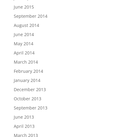
June 2015
September 2014
August 2014
June 2014
May 2014
April 2014
March 2014
February 2014
January 2014
December 2013
October 2013
September 2013
June 2013
April 2013
March 2013