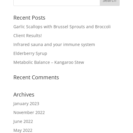
Recent Posts
Garlic Scallops with Brussel Sprouts and Broccoli
Client Results!
Infrared sauna and your immune system
Elderberry Syrup
Metabolic Balance – Kangaroo Stew
Recent Comments
Archives
January 2023
November 2022
June 2022
May 2022