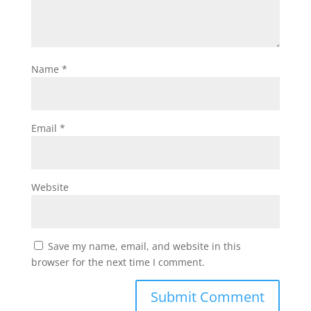
Name
*
Email
*
Website
Save my name, email, and website in this
browser for the next time I comment.