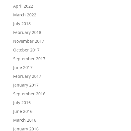
April 2022
March 2022
July 2018
February 2018
November 2017
October 2017
September 2017
June 2017
February 2017
January 2017
September 2016
July 2016
June 2016
March 2016
January 2016