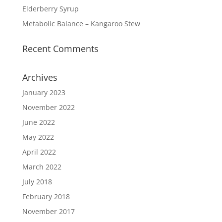
Elderberry Syrup
Metabolic Balance – Kangaroo Stew
Recent Comments
Archives
January 2023
November 2022
June 2022
May 2022
April 2022
March 2022
July 2018
February 2018
November 2017