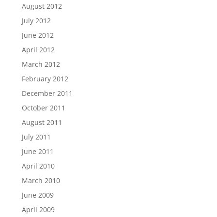
August 2012
July 2012
June 2012
April 2012
March 2012
February 2012
December 2011
October 2011
August 2011
July 2011
June 2011
April 2010
March 2010
June 2009
April 2009