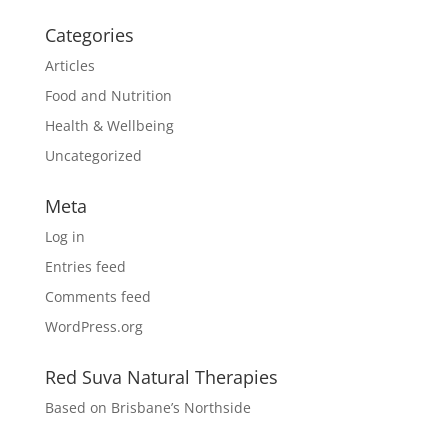
Categories
Articles
Food and Nutrition
Health & Wellbeing
Uncategorized
Meta
Log in
Entries feed
Comments feed
WordPress.org
Red Suva Natural Therapies
Based on Brisbane’s Northside