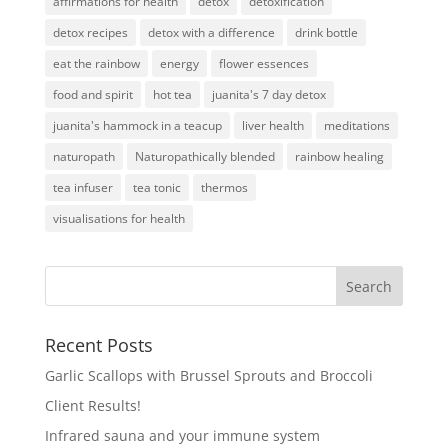
affirmations for health
detox
detoxification
detox recipes
detox with a difference
drink bottle
eat the rainbow
energy
flower essences
food and spirit
hot tea
juanita's 7 day detox
juanita's hammock in a teacup
liver health
meditations
naturopath
Naturopathically blended
rainbow healing
tea infuser
tea tonic
thermos
visualisations for health
Recent Posts
Garlic Scallops with Brussel Sprouts and Broccoli
Client Results!
Infrared sauna and your immune system