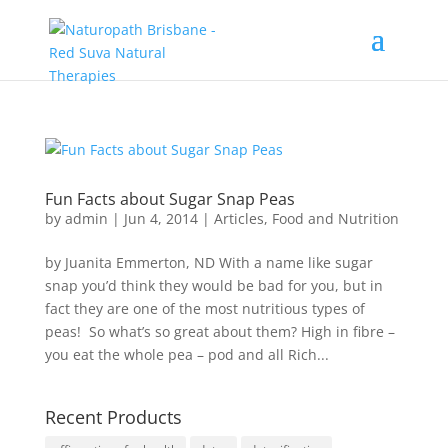
Fun Facts about Sugar Snap Peas
by
admin
|
Jun 4, 2014
|
Articles
,
Food and Nutrition
by Juanita Emmerton, ND With a name like sugar
snap you’d think they would be bad for you, but in
fact they are one of the most nutritious types of
peas! So what’s so great about them? High in fibre –
you eat the whole pea – pod and all Rich...
Recent Products