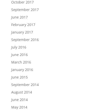
October 2017
September 2017
June 2017
February 2017
January 2017
September 2016
July 2016
June 2016
March 2016
January 2016
June 2015
September 2014
August 2014
June 2014
May 2014