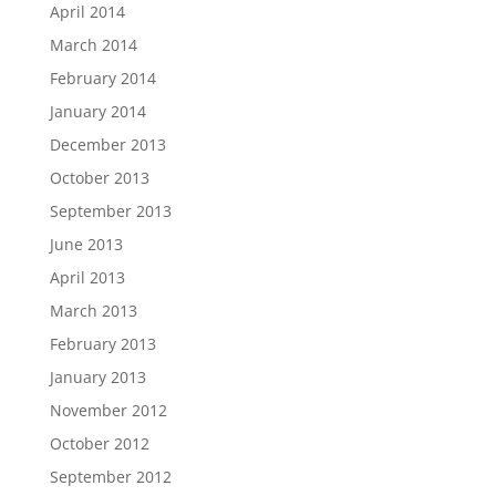
April 2014
March 2014
February 2014
January 2014
December 2013
October 2013
September 2013
June 2013
April 2013
March 2013
February 2013
January 2013
November 2012
October 2012
September 2012