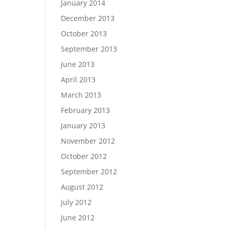
January 2014
December 2013
October 2013
September 2013
June 2013
April 2013
March 2013
February 2013
January 2013
November 2012
October 2012
September 2012
August 2012
July 2012
June 2012