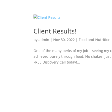
Client Results!
by
admin
|
Nov 30, 2022
|
Food and Nutrition
One of the many perks of my job – seeing my c
achieved purely through food. No shakes, just 
FREE Discovery Call today!...