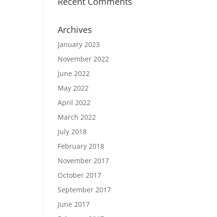
Recent Comments
Archives
January 2023
November 2022
June 2022
May 2022
April 2022
March 2022
July 2018
February 2018
November 2017
October 2017
September 2017
June 2017