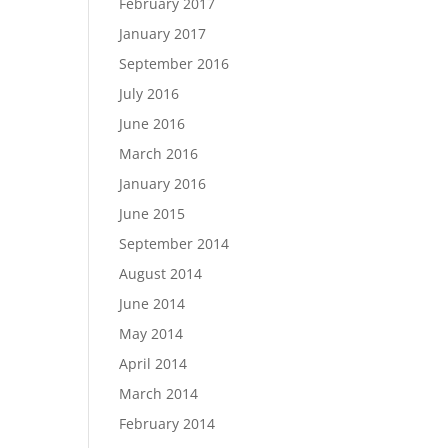
February 2017
January 2017
September 2016
July 2016
June 2016
March 2016
January 2016
June 2015
September 2014
August 2014
June 2014
May 2014
April 2014
March 2014
February 2014