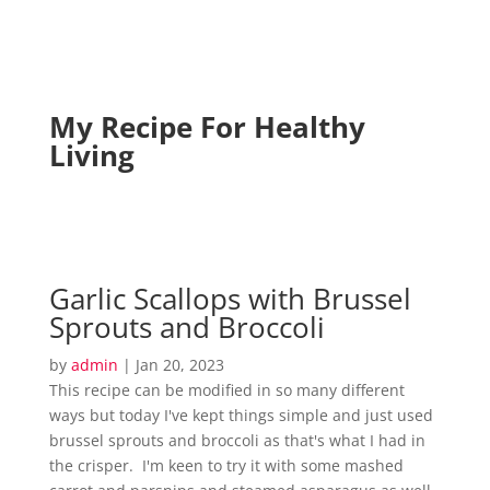
My Recipe For Healthy
Living
Garlic Scallops with Brussel
Sprouts and Broccoli
by
admin
|
Jan 20, 2023
This recipe can be modified in so many different
ways but today I've kept things simple and just used
brussel sprouts and broccoli as that's what I had in
the crisper. I'm keen to try it with some mashed