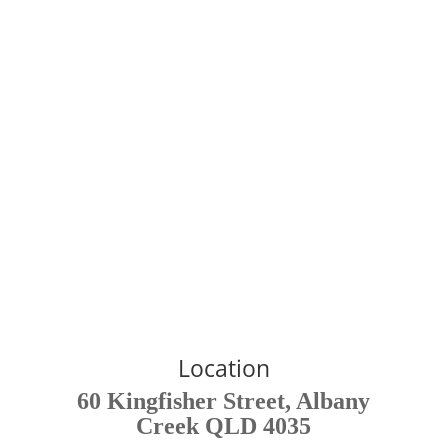
Read More
Affiliates - Chelsey Jean
Lymphatics
Provides the best at home lymphatic drainage system.
Click Here
Location
60 Kingfisher Street, Albany
Creek QLD 4035