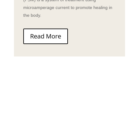
microamperage current to promote healing in
the body.
Read More
“Your genuine unbridled
passion to improve the lives
of those around you in
health and happiness speaks