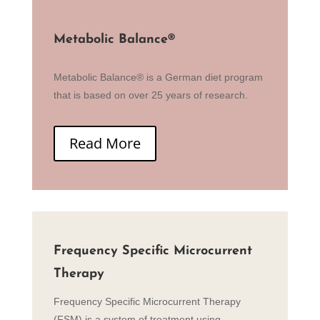
Metabolic Balance
®
Metabolic Balance® is a German diet program
that is based on over 25 years of research.
Read More
Frequency Specific Microcurrent
Therapy
Frequency Specific Microcurrent Therapy
(FSM) is a system of treatment using