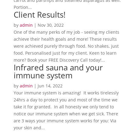
carrot and parsnips and steamed asparagus as well.
Portion...
Client Results!
by
admin
|
Nov 30, 2022
One of the many perks of my job - seeing my clients
achieve their health goals and more! These results
were achieved purely through food. No shakes, just
food. Personalised just for my client. Keen to learn
more? Book your FREE Discovery Call today!...
Infrared sauna and your
immune system
by
admin
|
Jun 14, 2022
Your immune system is amazing! It works tirelessly
24hrs a day to protect you and most of the time we
take it for granted. In all honesty we only tend to
notice our immune system when we get sick. There
are 3 ways your immune system works for you: Via
your skin and...