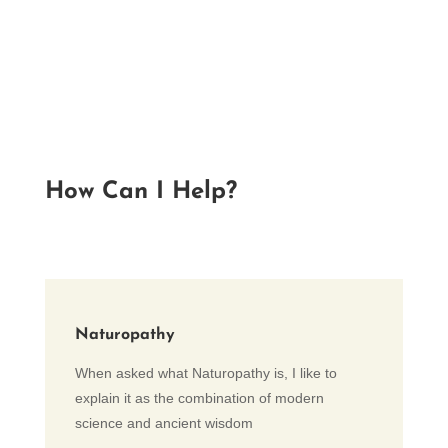
How Can I Help?
Naturopathy
When asked what Naturopathy is, I like to
explain it as the combination of modern
science and ancient wisdom