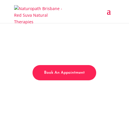
Book An Appointment