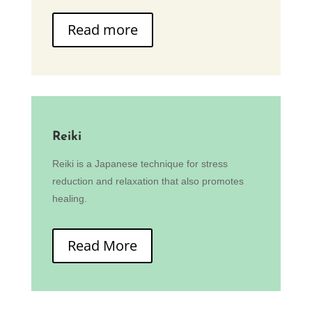
Read more
Reiki
Reiki is a Japanese technique for stress
reduction and relaxation that also promotes
healing.
Read More