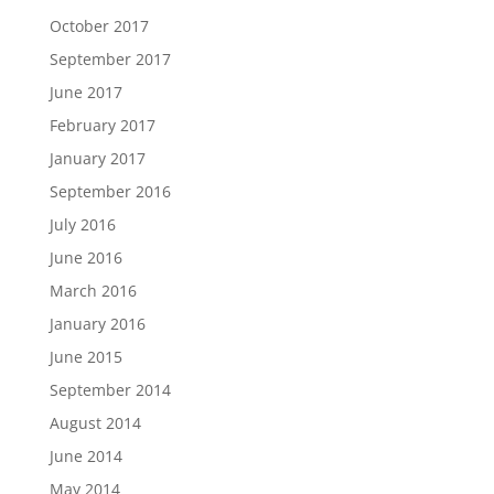
October 2017
September 2017
June 2017
February 2017
January 2017
September 2016
July 2016
June 2016
March 2016
January 2016
June 2015
September 2014
August 2014
June 2014
May 2014