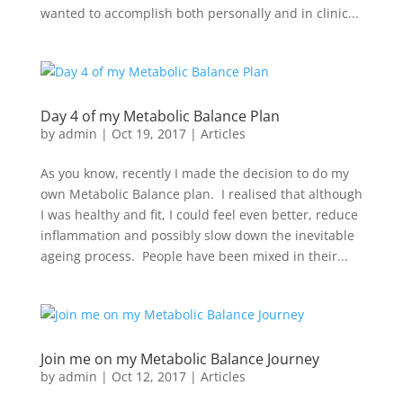
wanted to accomplish both personally and in clinic...
Day 4 of my Metabolic Balance Plan
by
admin
|
Oct 19, 2017
|
Articles
As you know, recently I made the decision to do my
own Metabolic Balance plan. I realised that although
I was healthy and fit, I could feel even better, reduce
inflammation and possibly slow down the inevitable
ageing process. People have been mixed in their...
Join me on my Metabolic Balance Journey
by
admin
|
Oct 12, 2017
|
Articles