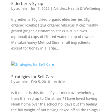
Elderberry Syrup
by
admin
|
Jun 7, 2022
|
Articles
,
Health & Wellbeing
Ingredients 50g dried organic elderberries 25g
organic rosehips 25g organic hibiscus ¼ cup freshly
grated ginger 2 cinnamon sticks ¼ cup cloves
(optional) 4 cups of filtered water 1 cup of raw (or
Manuka) honey Method Simmer all ingredients
except for honey in a large...
Strategies for Self-Care
by
admin
|
Feb 5, 2018
|
Articles
Is it me or is this time of year more overwhelming
than the lead up to Christmas!? I have loved having
Noah home over the school holidays but I’m feeling
the full weight of not having ticked off all the things I