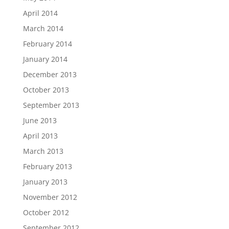
April 2014
March 2014
February 2014
January 2014
December 2013
October 2013
September 2013
June 2013
April 2013
March 2013
February 2013
January 2013
November 2012
October 2012
September 2012