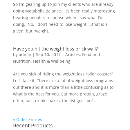
So I’m gearing up to join my clients who are already
doing Metabolic Balance. It’s been really interesting
hearing people’s response when I say what I’m
doing. No, I don’t need to lose weight…..that is a
given, but “weight...
Have you hit the weight loss brick wall?
by
admin
|
Sep 10, 2017
|
Articles
,
Food and
Nutrition
,
Health & Wellbeing
Are you sick of riding the weight loss roller coaster?
Let’s face it. There are a lot of weight loss programs
out there and it is more than a little confusing as to
what is the best for you. Eat more protein, graze
often, fast, drink shakes, the list goes on! ...
« Older Entries
Recent Products