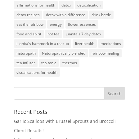
affirmations for health
detox
detoxification
detox recipes
detox with a difference
drink bottle
eat the rainbow
energy
flower essences
food and spirit
hot tea
juanita's 7 day detox
juanita's hammock in a teacup
liver health
meditations
naturopath
Naturopathically blended
rainbow healing
tea infuser
tea tonic
thermos
visualisations for health
Recent Posts
Garlic Scallops with Brussel Sprouts and Broccoli
Client Results!