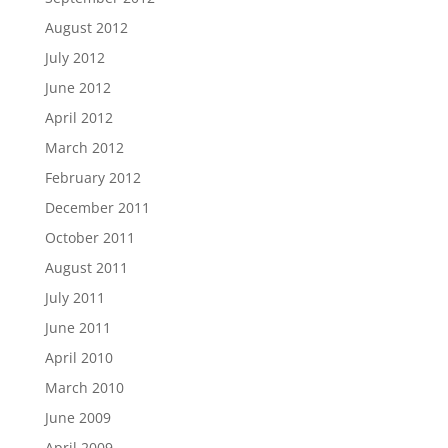
August 2012
July 2012
June 2012
April 2012
March 2012
February 2012
December 2011
October 2011
August 2011
July 2011
June 2011
April 2010
March 2010
June 2009
April 2009