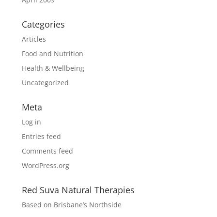
Categories
Articles
Food and Nutrition
Health & Wellbeing
Uncategorized
Meta
Log in
Entries feed
Comments feed
WordPress.org
Red Suva Natural Therapies
Based on Brisbane’s Northside