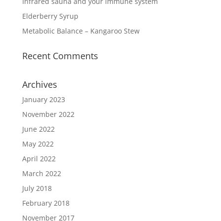
Infrared sauna and your immune system
Elderberry Syrup
Metabolic Balance – Kangaroo Stew
Recent Comments
Archives
January 2023
November 2022
June 2022
May 2022
April 2022
March 2022
July 2018
February 2018
November 2017