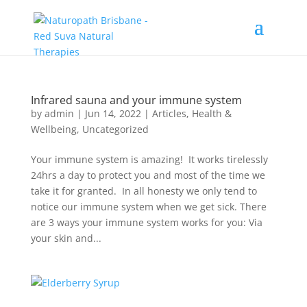
Infrared sauna and your immune system
by
admin
|
Jun 14, 2022
|
Articles
,
Health &
Wellbeing
,
Uncategorized
Your immune system is amazing! It works tirelessly
24hrs a day to protect you and most of the time we
take it for granted. In all honesty we only tend to
notice our immune system when we get sick. There
are 3 ways your immune system works for you: Via
your skin and...