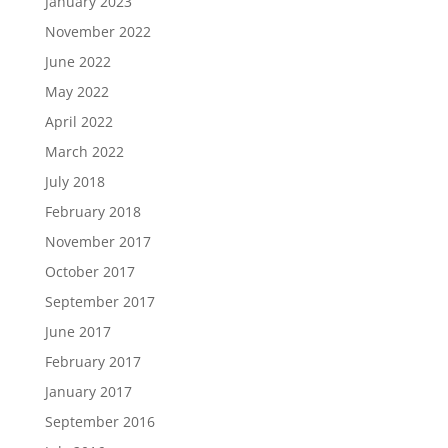
January 2023
November 2022
June 2022
May 2022
April 2022
March 2022
July 2018
February 2018
November 2017
October 2017
September 2017
June 2017
February 2017
January 2017
September 2016