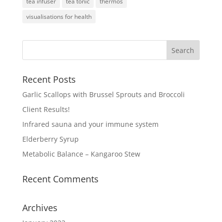
tea infuser
tea tonic
thermos
visualisations for health
Recent Posts
Garlic Scallops with Brussel Sprouts and Broccoli
Client Results!
Infrared sauna and your immune system
Elderberry Syrup
Metabolic Balance – Kangaroo Stew
Recent Comments
Archives