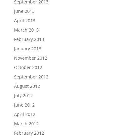
September 2013
June 2013
April 2013
March 2013
February 2013
January 2013
November 2012
October 2012
September 2012
August 2012
July 2012
June 2012
April 2012
March 2012
February 2012