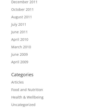
December 2011
October 2011
August 2011
July 2011
June 2011
April 2010
March 2010
June 2009
April 2009
Categories
Articles
Food and Nutrition
Health & Wellbeing
Uncategorized