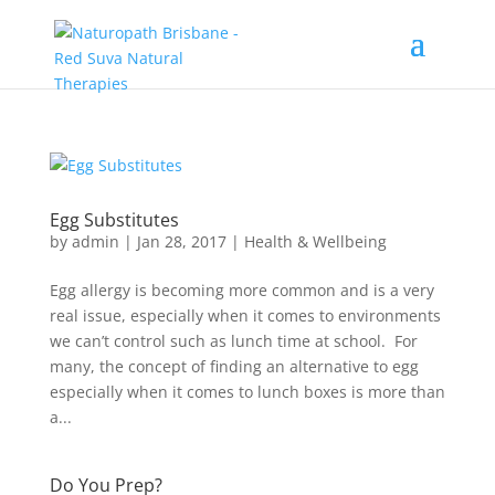
Egg Substitutes
by
admin
|
Jan 28, 2017
|
Health & Wellbeing
Egg allergy is becoming more common and is a very
real issue, especially when it comes to environments
we can’t control such as lunch time at school. For
many, the concept of finding an alternative to egg
especially when it comes to lunch boxes is more than
a...
Do You Prep?