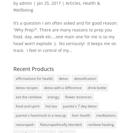
by
admin
|
Jan 25, 2017
|
Articles
,
Health &
Wellbeing
It’s a question I am often asked and for good reason:
“Why Prep?”. There are many reasons to prep you
food, day, week etc….one main one for me is so my
head won’t explode :). No seriously! It keeps me on
track. I feel in control of my...
Recent Products
affirmations for health
detox
detoxification
detox recipes
detox with a difference
drink bottle
eat the rainbow
energy
flower essences
food and spirit
hot tea
juanita's 7 day detox
juanita's hammock in a teacup
liver health
meditations
naturopath
Naturopathically blended
rainbow healing