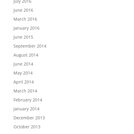
July 2016
June 2016
March 2016
January 2016
June 2015
September 2014
August 2014
June 2014
May 2014
April 2014
March 2014
February 2014
January 2014
December 2013
October 2013