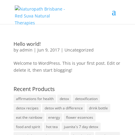
Hello world!
by
admin
|
Jun 9, 2017
|
Uncategorized
Welcome to WordPress. This is your first post. Edit or
delete it, then start blogging!
Recent Products
affirmations for health
detox
detoxification
detox recipes
detox with a difference
drink bottle
eat the rainbow
energy
flower essences
food and spirit
hot tea
juanita's 7 day detox