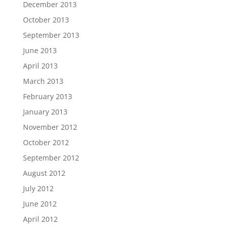
December 2013
October 2013
September 2013
June 2013
April 2013
March 2013
February 2013
January 2013
November 2012
October 2012
September 2012
August 2012
July 2012
June 2012
April 2012