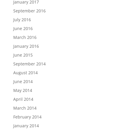
January 2017
September 2016
July 2016
June 2016
March 2016
January 2016
June 2015
September 2014
August 2014
June 2014
May 2014
April 2014
March 2014
February 2014
January 2014