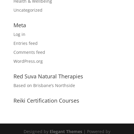
Health & Wellbeing
Uncategorized
Meta
Log in
Entries feed
Comments feed
WordPress.org
Red Suva Natural Therapies
Based on Brisbane’s Northside
Reiki Certification Courses
Designed by
Elegant Themes
| Powered by