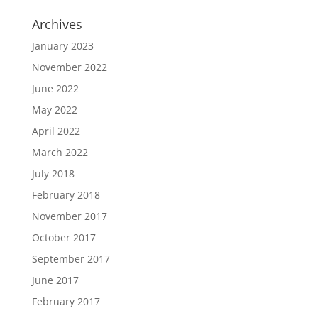
Archives
January 2023
November 2022
June 2022
May 2022
April 2022
March 2022
July 2018
February 2018
November 2017
October 2017
September 2017
June 2017
February 2017