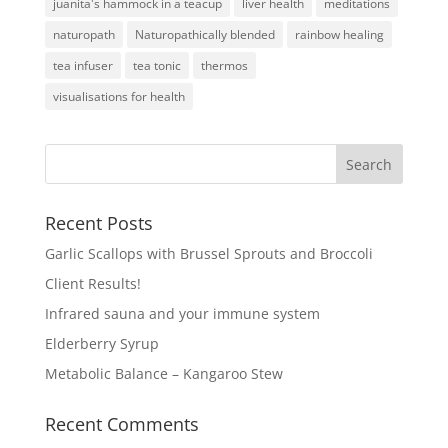
juanita's hammock in a teacup
liver health
meditations
naturopath
Naturopathically blended
rainbow healing
tea infuser
tea tonic
thermos
visualisations for health
Recent Posts
Garlic Scallops with Brussel Sprouts and Broccoli
Client Results!
Infrared sauna and your immune system
Elderberry Syrup
Metabolic Balance – Kangaroo Stew
Recent Comments