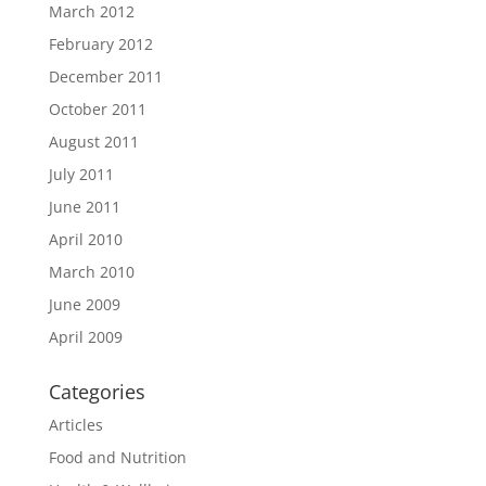
March 2012
February 2012
December 2011
October 2011
August 2011
July 2011
June 2011
April 2010
March 2010
June 2009
April 2009
Categories
Articles
Food and Nutrition