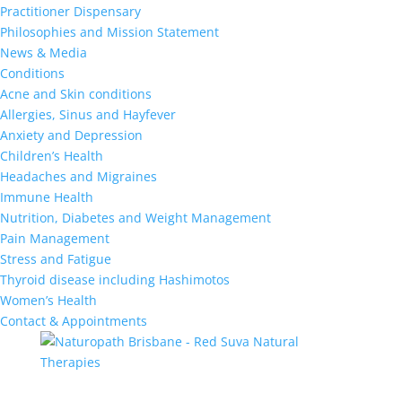
Practitioner Dispensary
Philosophies and Mission Statement
News & Media
Conditions
Acne and Skin conditions
Allergies, Sinus and Hayfever
Anxiety and Depression
Children’s Health
Headaches and Migraines
Immune Health
Nutrition, Diabetes and Weight Management
Pain Management
Stress and Fatigue
Thyroid disease including Hashimotos
Women’s Health
Contact & Appointments