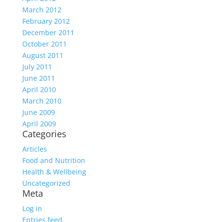
March 2012
February 2012
December 2011
October 2011
August 2011
July 2011
June 2011
April 2010
March 2010
June 2009
April 2009
Categories
Articles
Food and Nutrition
Health & Wellbeing
Uncategorized
Meta
Log in
Entries feed