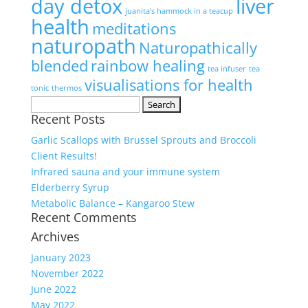
day detox
liver
juanita's hammock in a teacup
health
meditations
naturopath
Naturopathically
blended
rainbow healing
tea infuser
tea
visualisations for health
tonic
thermos
Search
Recent Posts
for:
Garlic Scallops with Brussel Sprouts and Broccoli
Client Results!
Infrared sauna and your immune system
Elderberry Syrup
Metabolic Balance – Kangaroo Stew
Recent Comments
Archives
January 2023
November 2022
June 2022
May 2022