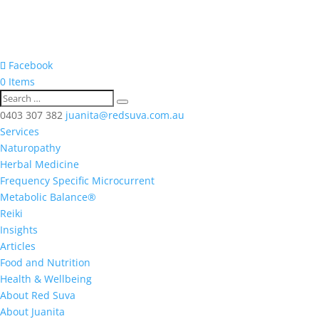
Facebook
0 Items
0403 307 382
juanita@redsuva.com.au
Services
Naturopathy
Herbal Medicine
Frequency Specific Microcurrent
Metabolic Balance®
Reiki
Insights
Articles
Food and Nutrition
Health & Wellbeing
About Red Suva
About Juanita