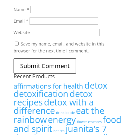
Name
*
Email
*
Website
Save my name, email, and website in this
browser for the next time I comment.
Recent Products
detox
affirmations for health
detoxification
detox
recipes
detox with a
difference
eat the
drink bottle
rainbow
energy
food
flower essences
and spirit
juanita's 7
hot tea