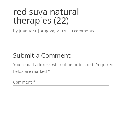
red suva natural
therapies (22)
by
juanitaM
|
Aug 28, 2014
|
0 comments
Submit a Comment
Your email address will not be published.
Required
fields are marked
*
Comment
*