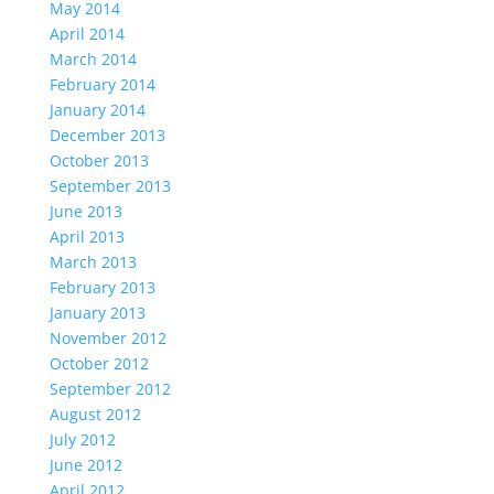
May 2014
April 2014
March 2014
February 2014
January 2014
December 2013
October 2013
September 2013
June 2013
April 2013
March 2013
February 2013
January 2013
November 2012
October 2012
September 2012
August 2012
July 2012
June 2012
April 2012