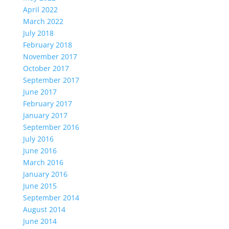
April 2022
March 2022
July 2018
February 2018
November 2017
October 2017
September 2017
June 2017
February 2017
January 2017
September 2016
July 2016
June 2016
March 2016
January 2016
June 2015
September 2014
August 2014
June 2014