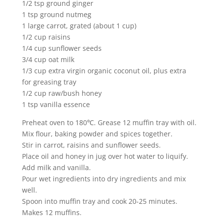
1/2 tsp ground ginger
1 tsp ground nutmeg
1 large carrot, grated (about 1 cup)
1/2 cup raisins
1/4 cup sunflower seeds
3/4 cup oat milk
1/3 cup extra virgin organic coconut oil, plus extra
for greasing tray
1/2 cup raw/bush honey
1 tsp vanilla essence
Preheat oven to 180℃. Grease 12 muffin tray with oil.
Mix flour, baking powder and spices together.
Stir in carrot, raisins and sunflower seeds.
Place oil and honey in jug over hot water to liquify.
Add milk and vanilla.
Pour wet ingredients into dry ingredients and mix
well.
Spoon into muffin tray and cook 20-25 minutes.
Makes 12 muffins.