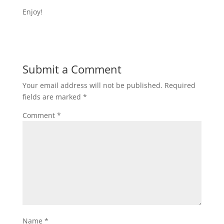
Enjoy!
Submit a Comment
Your email address will not be published.
Required
fields are marked
*
Comment
*
Name
*