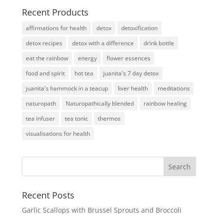
Recent Products
affirmations for health
detox
detoxification
detox recipes
detox with a difference
drink bottle
eat the rainbow
energy
flower essences
food and spirit
hot tea
juanita's 7 day detox
juanita's hammock in a teacup
liver health
meditations
naturopath
Naturopathically blended
rainbow healing
tea infuser
tea tonic
thermos
visualisations for health
Recent Posts
Garlic Scallops with Brussel Sprouts and Broccoli