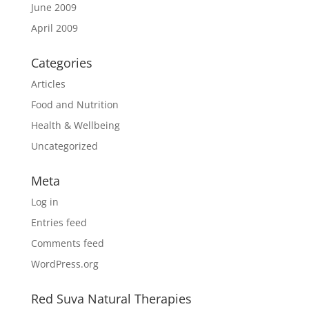
June 2009
April 2009
Categories
Articles
Food and Nutrition
Health & Wellbeing
Uncategorized
Meta
Log in
Entries feed
Comments feed
WordPress.org
Red Suva Natural Therapies