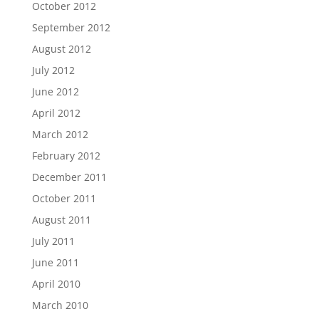
October 2012
September 2012
August 2012
July 2012
June 2012
April 2012
March 2012
February 2012
December 2011
October 2011
August 2011
July 2011
June 2011
April 2010
March 2010