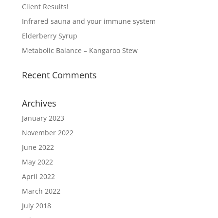
Client Results!
Infrared sauna and your immune system
Elderberry Syrup
Metabolic Balance – Kangaroo Stew
Recent Comments
Archives
January 2023
November 2022
June 2022
May 2022
April 2022
March 2022
July 2018