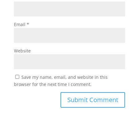
Email
*
Website
Save my name, email, and website in this
browser for the next time I comment.