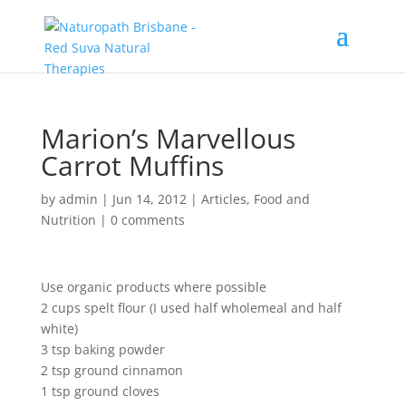
Marion’s Marvellous
Carrot Muffins
by
admin
|
Jun 14, 2012
|
Articles
,
Food and
Nutrition
|
0 comments
Use organic products where possible
2 cups spelt flour (I used half wholemeal and half
white)
3 tsp baking powder
2 tsp ground cinnamon
1 tsp ground cloves