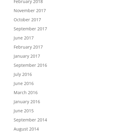
February 2018
November 2017
October 2017
September 2017
June 2017
February 2017
January 2017
September 2016
July 2016
June 2016
March 2016
January 2016
June 2015
September 2014
August 2014