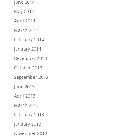
June 2014
May 2014
April 2014
March 2014
February 2014
January 2014
December 2013
October 2013
September 2013
June 2013
April 2013
March 2013
February 2013
January 2013
November 2012