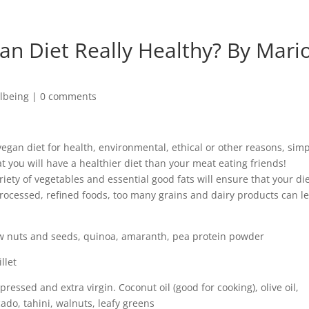
ian Diet Really Healthy? By Mari
lbeing
|
0 comments
vegan diet for health, environmental, ethical or other reasons, sim
 you will have a healthier diet than your meat eating friends!
riety of vegetables and essential good fats will ensure that your die
processed, refined foods, too many grains and dairy products can l
aw nuts and seeds, quinoa, amaranth, pea protein powder
llet
 pressed and extra virgin. Coconut oil (good for cooking), olive oil,
cado, tahini, walnuts, leafy greens