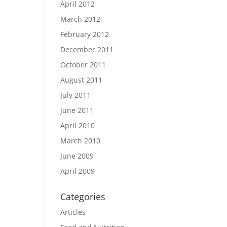
April 2012
March 2012
February 2012
December 2011
October 2011
August 2011
July 2011
June 2011
April 2010
March 2010
June 2009
April 2009
Categories
Articles