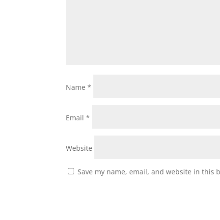
Name
*
Email
*
Website
Save my name, email, and website in this 