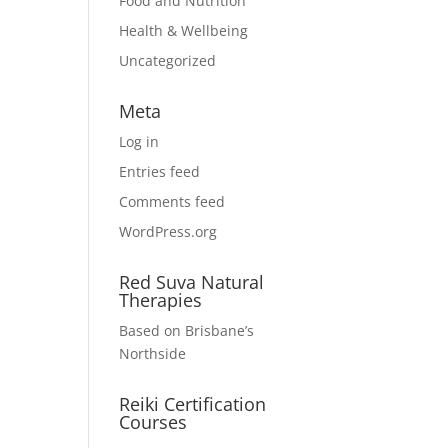
Food and Nutrition
Health & Wellbeing
Uncategorized
Meta
Log in
Entries feed
Comments feed
WordPress.org
Red Suva Natural
Therapies
Based on Brisbane’s
Northside
Reiki Certification
Courses