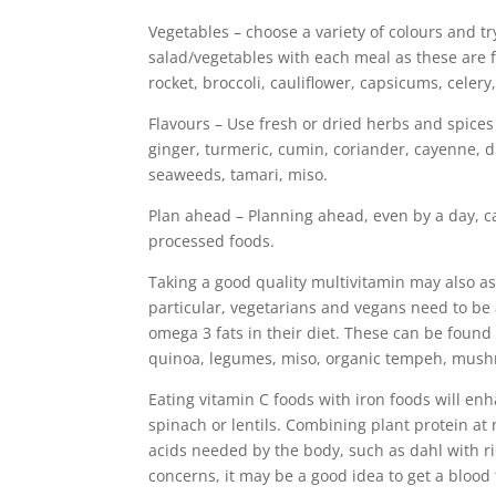
Vegetables – choose a variety of colours and tr
salad/vegetables with each meal as these are f
rocket, broccoli, cauliflower, capsicums, celer
Flavours – Use fresh or dried herbs and spices 
ginger, turmeric, cumin, coriander, cayenne, dil
seaweeds, tamari, miso.
Plan ahead – Planning ahead, even by a day, ca
processed foods.
Taking a good quality multivitamin may also as
particular, vegetarians and vegans need to be 
omega 3 fats in their diet. These can be found
quinoa, legumes, miso, organic tempeh, mush
Eating vitamin C foods with iron foods will en
spinach or lentils. Combining plant protein at
acids needed by the body, such as dahl with r
concerns, it may be a good idea to get a blood 