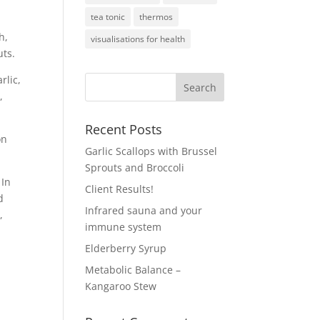
tea tonic
thermos
h,
visualisations for health
uts.
rlic,
,
Recent Posts
on
Garlic Scallops with Brussel
Sprouts and Broccoli
 In
Client Results!
d
Infrared sauna and your
,
immune system
Elderberry Syrup
Metabolic Balance –
Kangaroo Stew