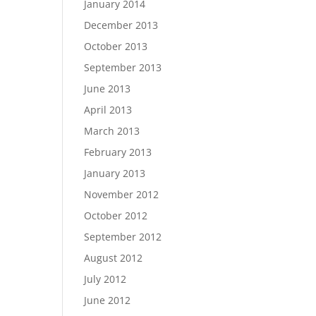
January 2014
December 2013
October 2013
September 2013
June 2013
April 2013
March 2013
February 2013
January 2013
November 2012
October 2012
September 2012
August 2012
July 2012
June 2012