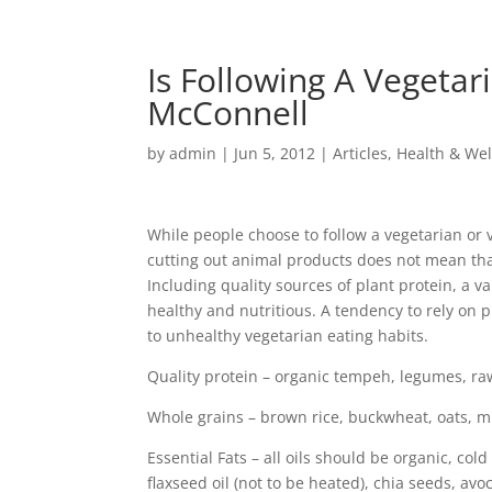
Is Following A Vegetar
McConnell
by
admin
|
Jun 5, 2012
|
Articles
,
Health & Wel
While people choose to follow a vegetarian or 
cutting out animal products does not mean that
Including quality sources of plant protein, a va
healthy and nutritious. A tendency to rely on 
to unhealthy vegetarian eating habits.
Quality protein – organic tempeh, legumes, r
Whole grains – brown rice, buckwheat, oats, mi
Essential Fats – all oils should be organic, cold
flaxseed oil (not to be heated), chia seeds, avo