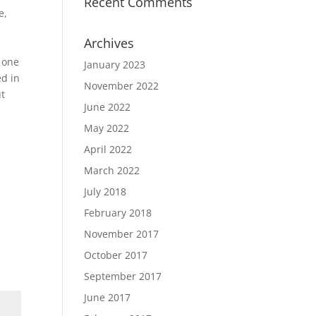
Recent Comments
e,
Archives
n one
January 2023
ed in
November 2022
ut
June 2022
May 2022
April 2022
March 2022
July 2018
February 2018
November 2017
October 2017
September 2017
June 2017