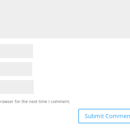
browser for the next time I comment.