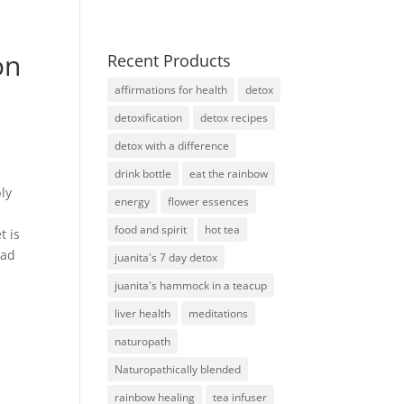
on
Recent Products
affirmations for health
detox
detoxification
detox recipes
detox with a difference
drink bottle
eat the rainbow
ply
energy
flower essences
food and spirit
hot tea
t is
ead
juanita's 7 day detox
juanita's hammock in a teacup
liver health
meditations
naturopath
Naturopathically blended
rainbow healing
tea infuser