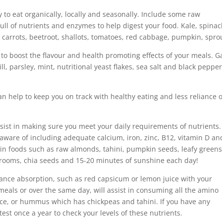
y to eat organically, locally and seasonally. Include some raw
ull of nutrients and enzymes to help digest your food. Kale, spinac
y, carrots, beetroot, shallots, tomatoes, red cabbage, pumpkin, spro
to boost the flavour and health promoting effects of your meals. Ga
l, parsley, mint, nutritional yeast flakes, sea salt and black pepper
n help to keep you on track with healthy eating and less reliance 
sist in making sure you meet your daily requirements of nutrients.
aware of including adequate calcium, iron, zinc, B12, vitamin D an
 in foods such as raw almonds, tahini, pumpkin seeds, leafy greens
rooms, chia seeds and 15-20 minutes of sunshine each day!
hance absorption, such as red capsicum or lemon juice with your
 meals or over the same day, will assist in consuming all the amino
ice, or hummus which has chickpeas and tahini. If you have any
test once a year to check your levels of these nutrients.