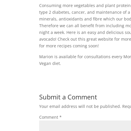
Consuming more vegetables and plant proteins 
type 2 diabetes, cancer, and maintenance of a 
minerals, antioxidants and fibre which our bod
Therefore we can all benefit from including mo
night a week. Here is an easy and delicious sou
avocado! Check out this great website for mor
for more recipes coming soon!
Marion is available for consultations every M
Vegan diet.
Submit a Comment
Your email address will not be published.
Requ
Comment
*