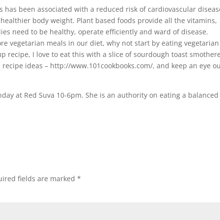
has been associated with a reduced risk of cardiovascular diseas
healthier body weight. Plant based foods provide all the vitamins,
ies need to be healthy, operate efficiently and ward of disease.
re vegetarian meals in our diet, why not start by eating vegetaria
p recipe, I love to eat this with a slice of sourdough toast smother
e recipe ideas – http://www.101cookbooks.com/, and keep an eye o
onday at Red Suva 10-6pm. She is an authority on eating a balanced
ired fields are marked
*