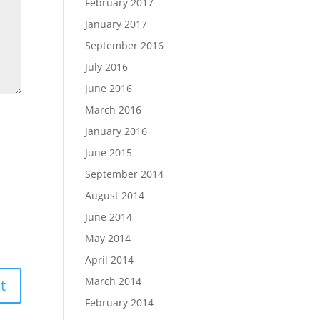
February 2017
January 2017
September 2016
July 2016
June 2016
March 2016
January 2016
June 2015
September 2014
August 2014
June 2014
May 2014
April 2014
March 2014
February 2014