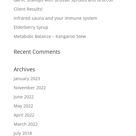
Client Results!
Infrared sauna and your immune system
Elderberry Syrup
Metabolic Balance – Kangaroo Stew
Recent Comments
Archives
January 2023
November 2022
June 2022
May 2022
April 2022
March 2022
July 2018