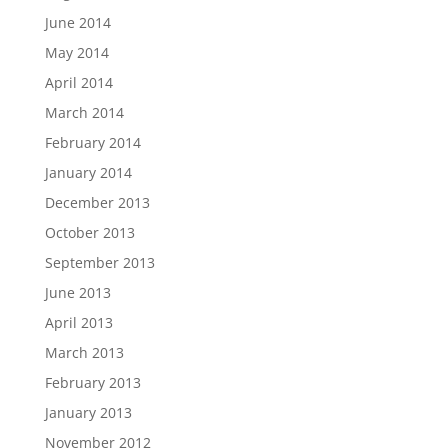
June 2014
May 2014
April 2014
March 2014
February 2014
January 2014
December 2013
October 2013
September 2013
June 2013
April 2013
March 2013
February 2013
January 2013
November 2012