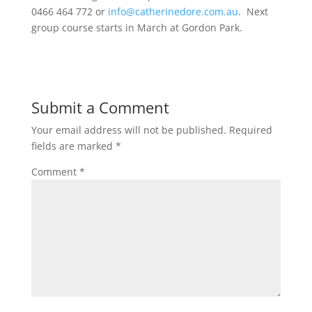
0466 464 772 or
info@catherinedore.com.au
. Next
group course starts in March at Gordon Park.
Submit a Comment
Your email address will not be published.
Required
fields are marked
*
Comment
*