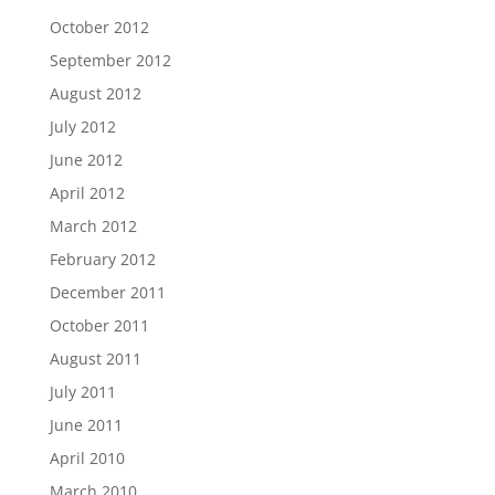
October 2012
September 2012
August 2012
July 2012
June 2012
April 2012
March 2012
February 2012
December 2011
October 2011
August 2011
July 2011
June 2011
April 2010
March 2010