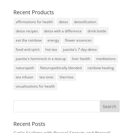
Recent Products
affirmations for health
detox
detoxification
detox recipes
detox with a difference
drink bottle
eat the rainbow
energy
flower essences
food and spirit
hot tea
juanita's 7 day detox
juanita's hammock in a teacup
liver health
meditations
naturopath
Naturopathically blended
rainbow healing
tea infuser
tea tonic
thermos
visualisations for health
Recent Posts
Garlic Scallops with Brussel Sprouts and Broccoli