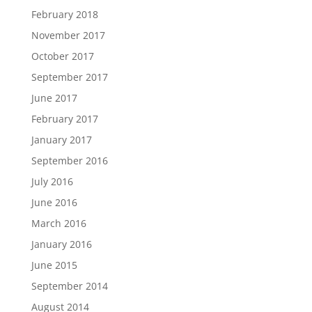
February 2018
November 2017
October 2017
September 2017
June 2017
February 2017
January 2017
September 2016
July 2016
June 2016
March 2016
January 2016
June 2015
September 2014
August 2014