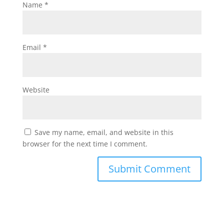
Name
*
Email
*
Website
Save my name, email, and website in this
browser for the next time I comment.