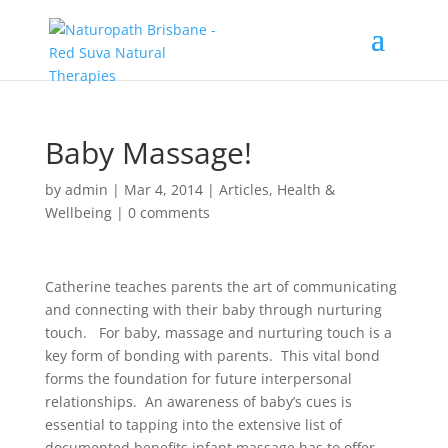
Baby Massage!
by
admin
|
Mar 4, 2014
|
Articles
,
Health &
Wellbeing
|
0 comments
Catherine teaches parents the art of communicating
and connecting with their baby through nurturing
touch. For baby, massage and nurturing touch is a
key form of bonding with parents. This vital bond
forms the foundation for future interpersonal
relationships. An awareness of baby’s cues is
essential to tapping into the extensive list of
documented benefits infant massage has to offer