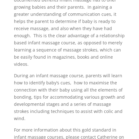
growing babies and their parents. In gaining a
greater understanding of communication cues, it
helps the parent to determine if baby is ready to
receive massage, and also when they have had
enough. This is the clear advantage of a relationship
based infant massage course, as opposed to merely
learning a sequence of massage strokes, which can
be easily found in magazines, books and online
videos.
During an infant massage course, parents will learn
how to identify baby’s cues, how to maximise the
connection with their baby using all the elements of
bonding, tips for accommodating various growth and
developmental stages and a series of massage
strokes including techniques to assist with colic and
wind.
For more information about this gold standard in
infant massage courses, please contact Catherine on