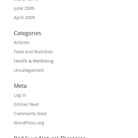
June 2009
April 2009
Categories
Articles
Food and Nutrition
Health & Wellbeing
Uncategorized
Meta
Log in
Entries feed
Comments feed
WordPress.org