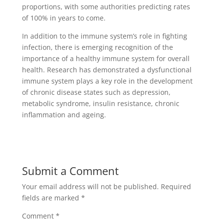
proportions, with some authorities predicting rates
of 100% in years to come.
In addition to the immune system’s role in fighting
infection, there is emerging recognition of the
importance of a healthy immune system for overall
health. Research has demonstrated a dysfunctional
immune system plays a key role in the development
of chronic disease states such as depression,
metabolic syndrome, insulin resistance, chronic
inflammation and ageing.
Submit a Comment
Your email address will not be published.
Required
fields are marked
*
Comment
*