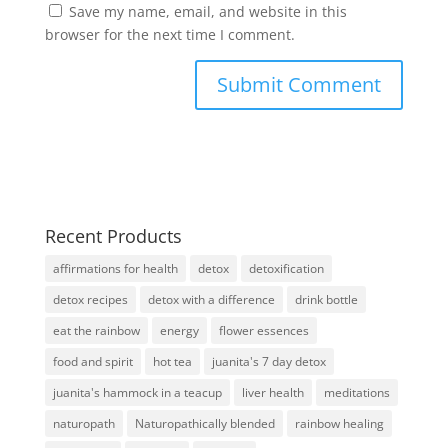
Save my name, email, and website in this
browser for the next time I comment.
Recent Products
affirmations for health
detox
detoxification
detox recipes
detox with a difference
drink bottle
eat the rainbow
energy
flower essences
food and spirit
hot tea
juanita's 7 day detox
juanita's hammock in a teacup
liver health
meditations
naturopath
Naturopathically blended
rainbow healing