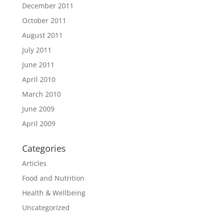
December 2011
October 2011
August 2011
July 2011
June 2011
April 2010
March 2010
June 2009
April 2009
Categories
Articles
Food and Nutrition
Health & Wellbeing
Uncategorized