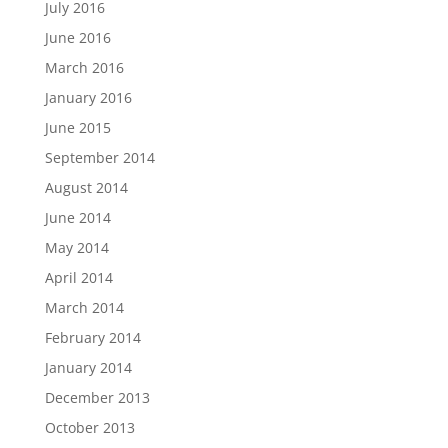
July 2016
June 2016
March 2016
January 2016
June 2015
September 2014
August 2014
June 2014
May 2014
April 2014
March 2014
February 2014
January 2014
December 2013
October 2013