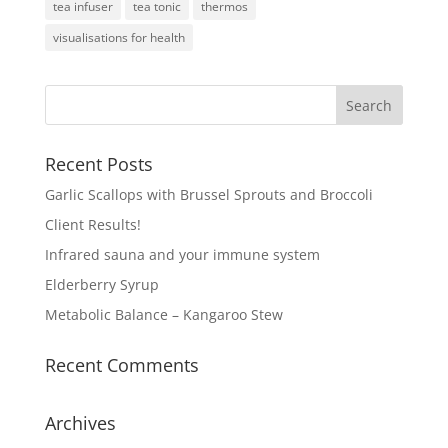
tea infuser
tea tonic
thermos
visualisations for health
Recent Posts
Garlic Scallops with Brussel Sprouts and Broccoli
Client Results!
Infrared sauna and your immune system
Elderberry Syrup
Metabolic Balance – Kangaroo Stew
Recent Comments
Archives