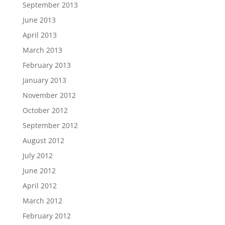
September 2013
June 2013
April 2013
March 2013
February 2013
January 2013
November 2012
October 2012
September 2012
August 2012
July 2012
June 2012
April 2012
March 2012
February 2012