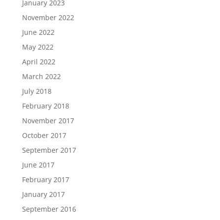
January 2023
November 2022
June 2022
May 2022
April 2022
March 2022
July 2018
February 2018
November 2017
October 2017
September 2017
June 2017
February 2017
January 2017
September 2016