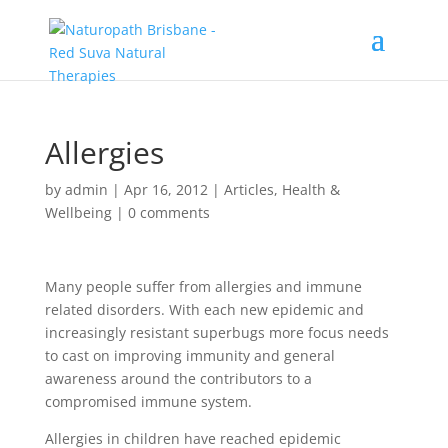
Allergies
by
admin
|
Apr 16, 2012
|
Articles
,
Health &
Wellbeing
|
0 comments
Many people suffer from allergies and immune
related disorders. With each new epidemic and
increasingly resistant superbugs more focus needs
to cast on improving immunity and general
awareness around the contributors to a
compromised immune system.
Allergies in children have reached epidemic