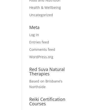
Food and Nutrition
Health & Wellbeing
Uncategorized
Meta
Log in
Entries feed
Comments feed
WordPress.org
Red Suva Natural
Therapies
Based on Brisbane’s
Northside
Reiki Certification
Courses