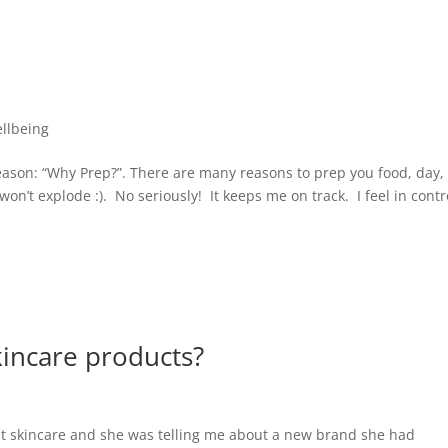
llbeing
reason: “Why Prep?”. There are many reasons to prep you food, day,
n’t explode :). No seriously! It keeps me on track. I feel in contr
kincare products?
out skincare and she was telling me about a new brand she had