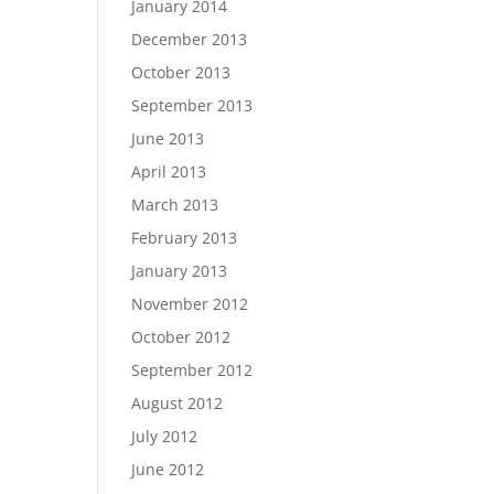
January 2014
December 2013
October 2013
September 2013
June 2013
April 2013
March 2013
February 2013
January 2013
November 2012
October 2012
September 2012
August 2012
July 2012
June 2012