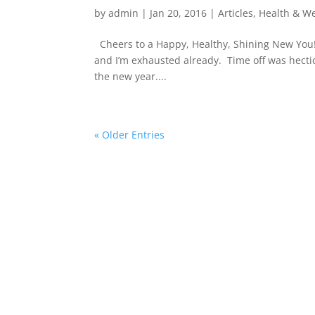
by
admin
|
Jan 20, 2016
|
Articles
,
Health & We
Cheers to a Happy, Healthy, Shining New You! 
and I’m exhausted already. Time off was hectic
the new year....
« Older Entries