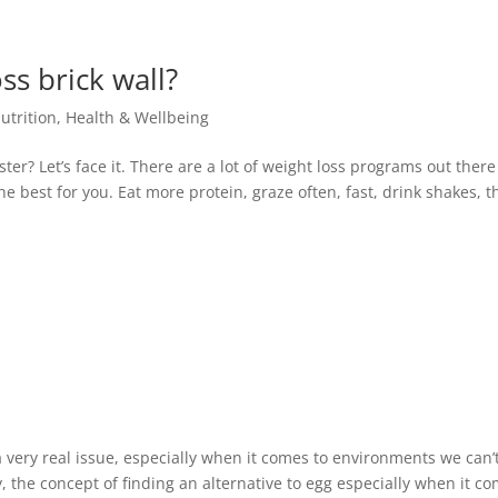
ss brick wall?
utrition
,
Health & Wellbeing
aster? Let’s face it. There are a lot of weight loss programs out ther
the best for you. Eat more protein, graze often, fast, drink shakes, t
very real issue, especially when it comes to environments we can’
, the concept of finding an alternative to egg especially when it c