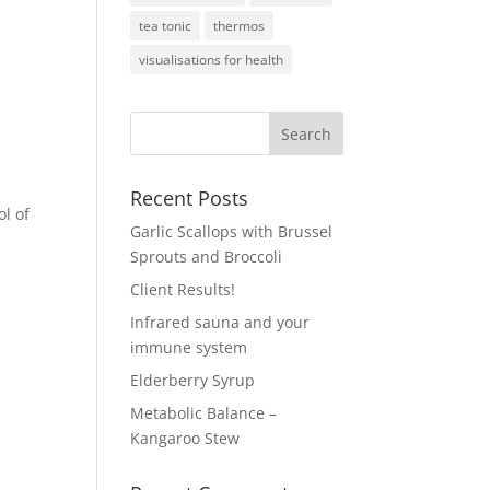
tea tonic
thermos
visualisations for health
Recent Posts
ol of
Garlic Scallops with Brussel
Sprouts and Broccoli
Client Results!
Infrared sauna and your
immune system
Elderberry Syrup
Metabolic Balance –
Kangaroo Stew