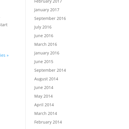
February 2017
January 2017
r
September 2016
tart
July 2016
June 2016
March 2016
January 2016
ies »
June 2015
September 2014
August 2014
June 2014
May 2014
April 2014
March 2014
February 2014