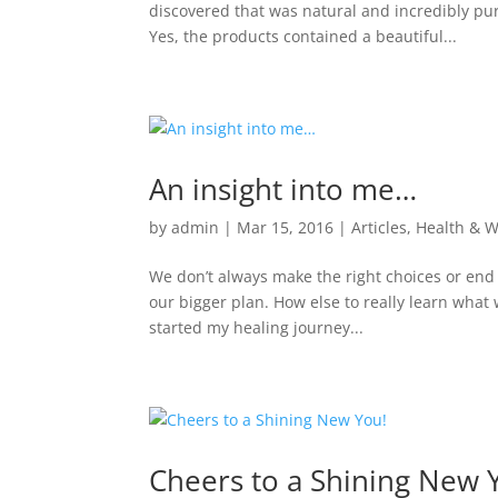
discovered that was natural and incredibly pure
Yes, the products contained a beautiful...
An insight into me…
by
admin
|
Mar 15, 2016
|
Articles
,
Health & W
We don’t always make the right choices or end u
our bigger plan. How else to really learn what
started my healing journey...
Cheers to a Shining New 