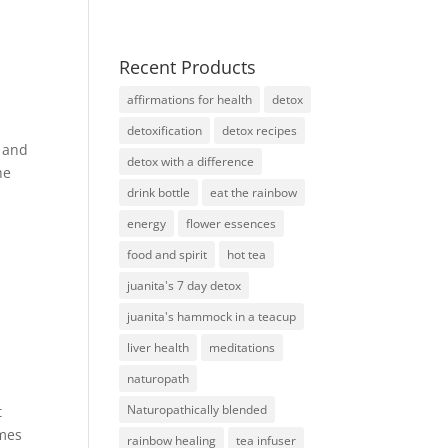
Recent Products
affirmations for health
detox
detoxification
detox recipes
e and
detox with a difference
he
drink bottle
eat the rainbow
energy
flower essences
food and spirit
hot tea
juanita's 7 day detox
juanita's hammock in a teacup
liver health
meditations
naturopath
Naturopathically blended
t
omes
rainbow healing
tea infuser