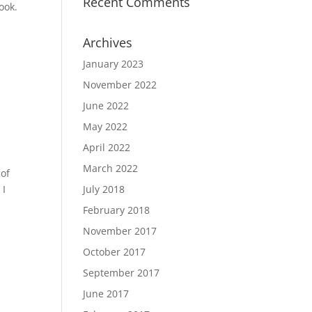
Recent Comments
look.
Archives
January 2023
November 2022
June 2022
May 2022
April 2022
March 2022
 of
 I
July 2018
February 2018
November 2017
October 2017
September 2017
June 2017