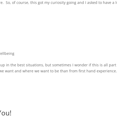
. So, of course, this got my curiosity going and I asked to have a 
ellbeing
p in the best situations, but sometimes I wonder if this is all part
 we want and where we want to be than from first hand experience.
You!