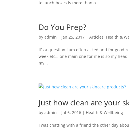
to lunch boxes is more than a...
Do You Prep?
by
admin
|
Jan 25, 2017
|
Articles
,
Health & We
It’s a question I am often asked and for good 
week etc….one main one for me is so my head wo
my...
Just how clean are your s
by
admin
|
Jul 6, 2016
|
Health & Wellbeing
I was chatting with a friend the other day ab