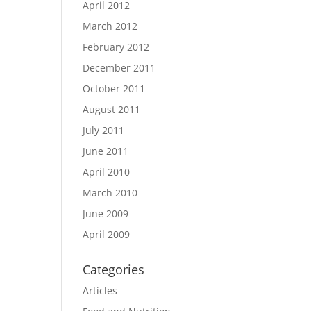
April 2012
March 2012
February 2012
December 2011
October 2011
August 2011
July 2011
June 2011
April 2010
March 2010
June 2009
April 2009
Categories
Articles