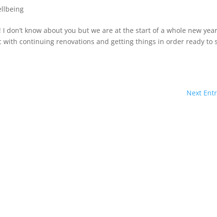
llbeing
I don’t know about you but we are at the start of a whole new yea
 with continuing renovations and getting things in order ready to s
Next Entr