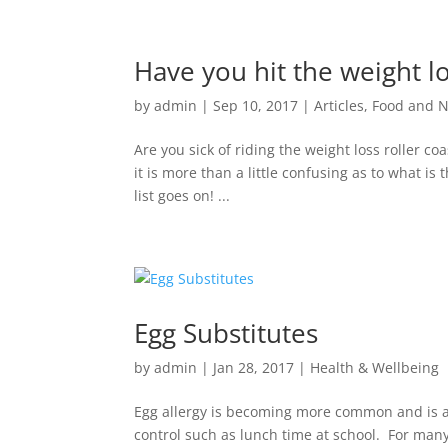
Have you hit the weight lo
by
admin
|
Sep 10, 2017
|
Articles
,
Food and N
Are you sick of riding the weight loss roller co
it is more than a little confusing as to what is 
list goes on! ...
Egg Substitutes
by
admin
|
Jan 28, 2017
|
Health & Wellbeing
Egg allergy is becoming more common and is a 
control such as lunch time at school. For many